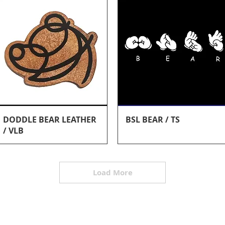
Quick View
Quick View
DODDLE BEAR LEATHER
BSL BEAR / TS
/ VLB
Load More