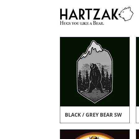
Quick View
BLACK / GREY BEAR SW