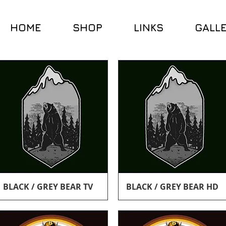
HOME
SHOP
LINKS
GALL
Quick View
Quick View
BLACK / GREY BEAR TV
BLACK / GREY BEAR HD