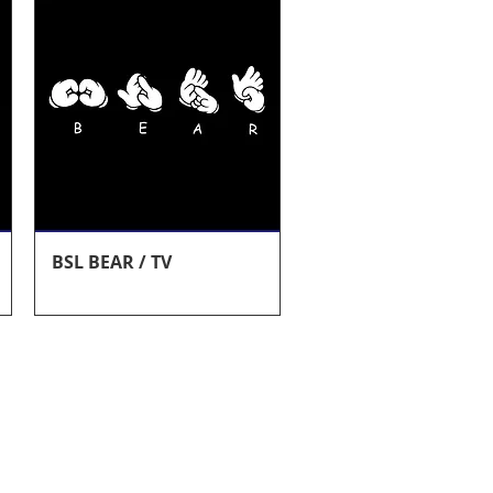
Quick View
BSL BEAR / TV