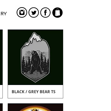
ERY
Quick View
BLACK / GREY BEAR TS