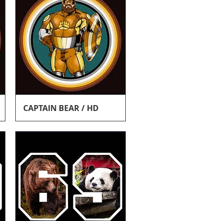
Quick View
CAPTAIN BEAR / HD