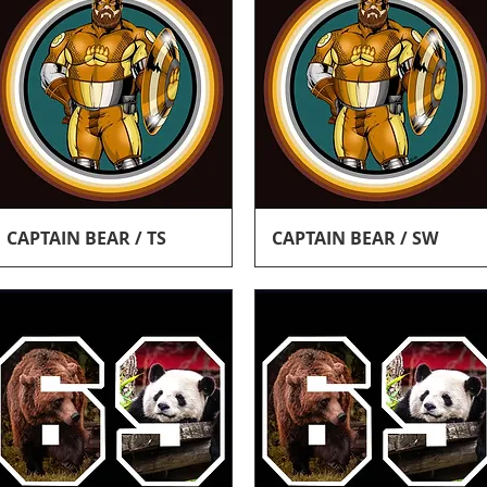
Quick View
Quick View
CAPTAIN BEAR / TS
CAPTAIN BEAR / SW