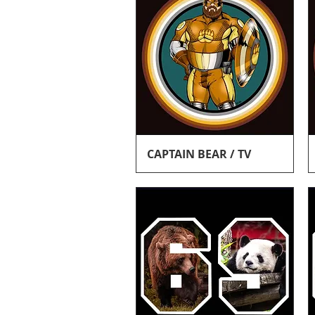
Quick View
CAPTAIN BEAR / TV