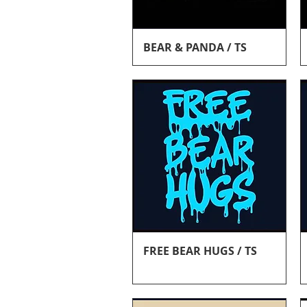
Quick View
BEAR & PANDA / TS
Quick View
FREE BEAR HUGS / TS