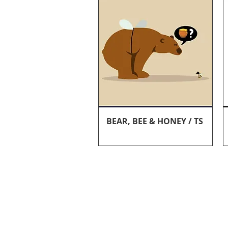
Quick View
BEAR, BEE & HONEY / TS