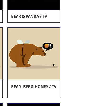
Quick View
BEAR & PANDA / TV
Quick View
BEAR, BEE & HONEY / TV