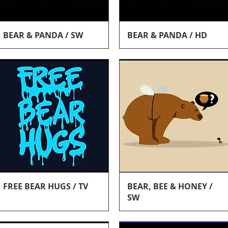
Quick View
Quick View
BEAR & PANDA / SW
BEAR & PANDA / HD
Quick View
Quick View
FREE BEAR HUGS / TV
BEAR, BEE & HONEY /
SW