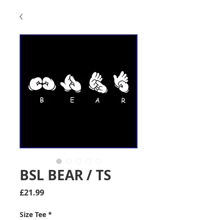
BSL BEAR / TS
Price
£21.99
Size Tee
*