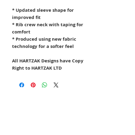
* Updated sleeve shape for
improved fit
* Rib crew neck with taping for
comfort
* Produced using new fabric
technology for a softer feel
All HARTZAK Designs have Copy
Right to HARTZAK LTD