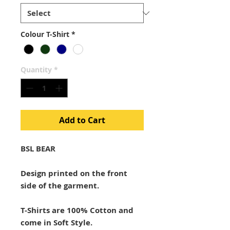
Colour T-Shirt
*
Quantity
*
Add to Cart
BSL BEAR
Design printed on the front
side of the garment.
T-Shirts are 100% Cotton and
come in Soft Style.