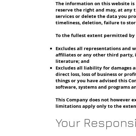
The information on this website is 
reserve the right and may, at any t
services or delete the data you pro
timeliness, deletion, failure to st
To the fullest extent permitted by
Excludes all representations and w
affiliates or any other third party
literature; and
Excludes all liability for damages a
direct loss, loss of business or pro
things or you have advised this Co
software, systems and programs an
This Company does not however excl
limitations apply only to the exte
Your Responsi