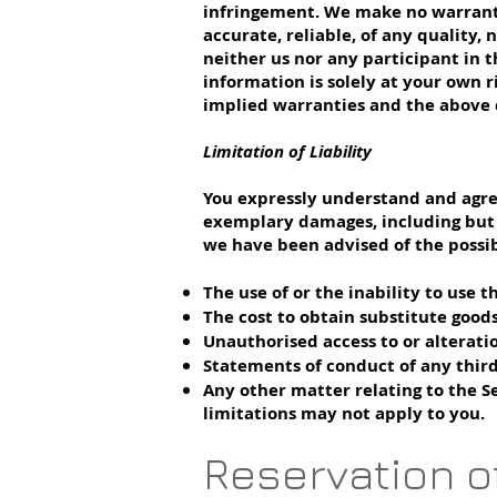
infringement. We make no warranty t
accurate, reliable, of any quality
neither us nor any participant in t
information is solely at your own r
implied warranties and the above d
Limitation of Liability
You expressly understand and agree 
exemplary damages, including but no
we have been advised of the possibi
The use of or the inability to use t
The cost to obtain substitute goods
Unauthorised access to or alterati
Statements of conduct of any third
Any other matter relating to the Ser
limitations may not apply to you.
Reservation o