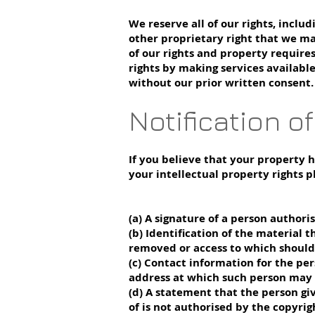
We reserve all of our rights, inclu
other proprietary right that we ma
of our rights and property require
rights by making services availabl
without our prior written consent.
Notification o
If you believe that your property 
your intellectual property rights p
(a) A signature of a person authoris
(b) Identification of the material t
removed or access to which should 
(c) Contact information for the per
address at which such person may 
(d) A statement that the person gi
of is not authorised by the copyrigh