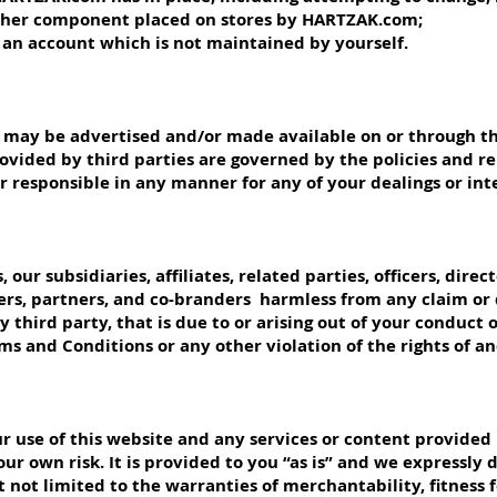
ther component placed on stores by HARTZAK.com;
to an account which is not maintained by yourself.
es may be advertised and/or made available on or through t
ovided by third parties are governed by the policies and 
 or responsible in any manner for any of your dealings or int
our subsidiaries, affiliates, related parties, officers, direc
ers, partners, and co-branders harmless from any claim or
 third party, that is due to or arising out of your conduct 
rms and Conditions or any other violation of the rights of a
 use of this website and any services or content provided 
ur own risk. It is provided to you “as is” and we expressly d
 not limited to the warranties of merchantability, fitness 