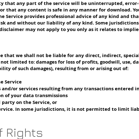
hat any part of the service will be uninterrupted, error-fr
, nor that any content is safe in any manner for download. 
he Service provides professional advice of any kind and tha
isk and without our liability of any kind. Some jurisdiction
isclaimer may not apply to you only as it relates to impli
that we shall not be liable for any direct, indirect, specia
t limited to: damages for loss of profits, goodwill, use, dat
lity of such damages), resulting from or arising out of:
he Service
 and/or services resulting from any transactions entered in
on of your data transmissions
 party on the Service, or
vice. In some jurisdictions, it is not permitted to limit lia
f Rights