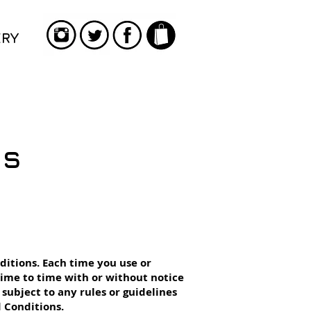
ERY
ns
ditions. Each time you use or
ime to time with or without notice
e subject to any rules or guidelines
 Conditions.