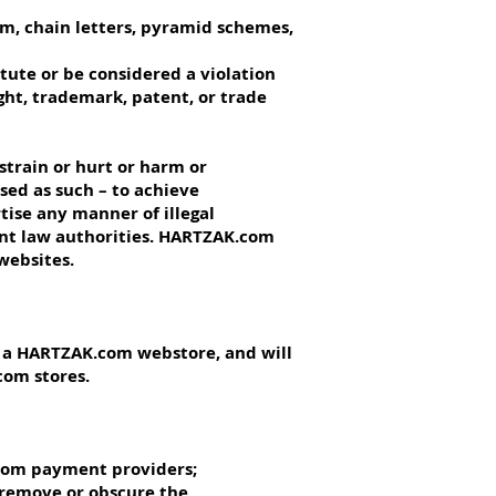
am, chain letters, pyramid schemes,
itute or be considered a violation
ight, trademark, patent, or trade
strain or hurt or harm or
sed as such – to achieve
rtise any manner of illegal
vant law authorities. HARTZAK.com
websites.
n a HARTZAK.com webstore, and will
com stores.
.com payment providers;
 remove or obscure the