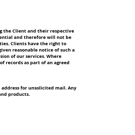
 the Client and their respective
ential and therefore will not be
ies. Clients have the right to
 given reasonable notice of such a
ision of our services. Where
of records as part of an agreed
l address for unsolicited mail. Any
and products.