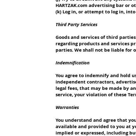
HARTZAK.com advertising bar or o
(k) Log in, or attempt to log in, in
Third Party Services
Goods and services of third parti
regarding products and services pr
parties. We shall not be liable for
Indemnification
You agree to indemnify and hold us, 
independent contractors, advertis
legal fees, that may be made by any
service, your violation of these Te
Warranties
You understand and agree that your
available and provided to you at yo
implied or expressed, including but