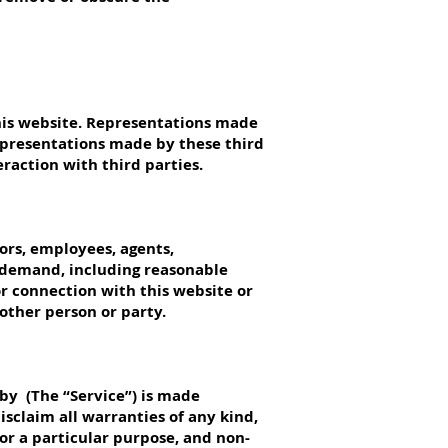
his website. Representations made
representations made by these third
eraction with third parties.
tors, employees, agents,
 demand, including reasonable
or connection with this website or
nother person or party.
by (The “Service”) is made
isclaim all warranties of any kind,
for a particular purpose, and non-