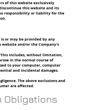
rs of this website exclusively
discontinue this website and its
responsibility or liability for the
ion.
h is or may be provided by any
this website and/or the Company’s
 This includes, without limitation,
 arose in the normal course of
aused to your computer, computer
uential and incidental damages.
egligence. The above exclusions and
sumer are affected.
n Obligations