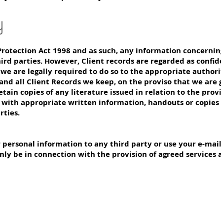
y
rotection Act 1998 and as such, any information concerning
ird parties. However, Client records are regarded as confid
 we are legally required to do so to the appropriate authorit
 and all Client Records we keep, on the proviso that we are
etain copies of any literature issued in relation to the prov
s with appropriate written information, handouts or copies 
rties.
ur personal information to any third party or use your e-mai
nly be in connection with the provision of agreed services 