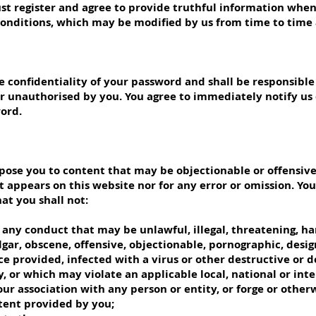
must register and agree to provide truthful information whe
Conditions, which may be modified by us from time to time 
 confidentiality of your password and shall be responsible f
r unauthorised by you. You agree to immediately notify us
word.
ose you to content that may be objectionable or offensive.
 appears on this website nor for any error or omission. You e
at you shall not:
any conduct that may be unlawful, illegal, threatening, har
lgar, obscene, offensive, objectionable, pornographic, desig
ice provided, infected with a virus or other destructive or
lity, or which may violate an applicable local, national or int
ur association with any person or entity, or forge or otherw
tent provided by you;