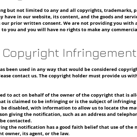
ding but not limited to any and all copyrights, trademarks, 
y have in our website, its content, and the goods and serv
s our prior written consent. We are not providing you with 
e to you and you will have no rights to make any commercial
f Copyright Infringement
has been used in any way that would be considered copyrigh
lease contact us. The copyright holder must provide us with
ed to act on behalf of the owner of the copyright that is al
hat is claimed to be infringing or is the subject of infringin
be disabled, with information to allow us to locate the mat
son giving the notification, such as an address and telephon
be contacted.
ving the notification has a good faith belief that use of th
t owner, its agent, or the law.