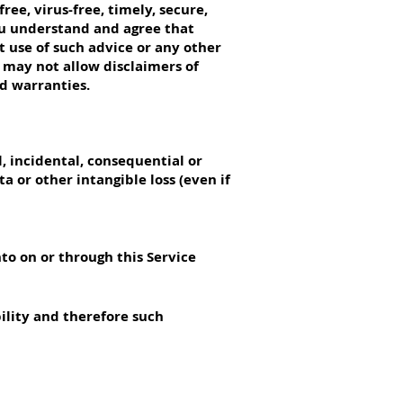
ee, virus-free, timely, secure,
You understand and agree that
t use of such advice or any other
s may not allow disclaimers of
ed warranties.
l, incidental, consequential or
a or other intangible loss (even if
to on or through this Service
bility and therefore such