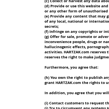
(c) Collect or harvest any data abo
(d) Provide or use this website an
or any other form of unauthorised 
(e) Provide any content that may gi
of any local, national or internati
secrets;
(f) Infringe on any copyrights or in
(g) Offer for sale, promote or adv
inconvenience people, drugs or nar
hallucinogenic effects, pornography
activities. HARTZAK.com reserves t
reserves the right to make judgme
Furthermore, you agree that:
(h) You own the right to publish 
grant HARTZAK.com the rights to u
In addition, you agree that you will
(i) Contact customers to request 
(j) Try to circumvent any systems