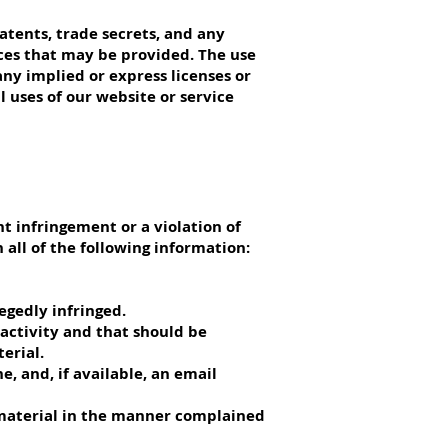
patents, trade secrets, and any
ices that may be provided. The use
any implied or express licenses or
 uses of our website or service
t infringement or a violation of
 all of the following information:
legedly infringed.
g activity and that should be
erial.
e, and, if available, an email
e material in the manner complained