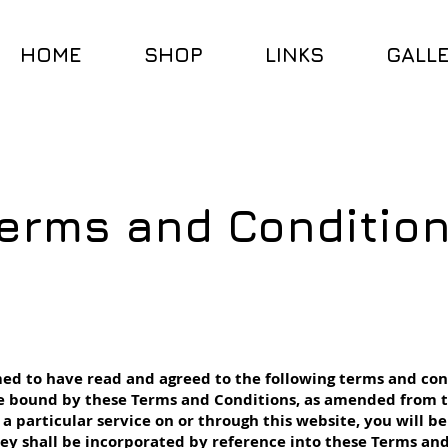
HOME
SHOP
LINKS
GALL
erms and Conditio
ed to have read and agreed to the following terms and con
 be bound by these Terms and Conditions, as amended from t
g a particular service on or through this website, you will b
hey shall be incorporated by reference into these Terms and