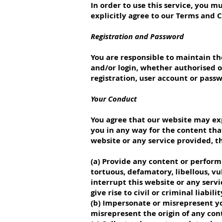
In order to use this service, you 
explicitly agree to our Terms and 
Registration and Password
You are responsible to maintain the
and/or login, whether authorised o
registration, user account or pass
Your Conduct
You agree that our website may exp
you in any way for the content that
website or any service provided, th
(a) Provide any content or perform 
tortuous, defamatory, libellous, vu
interrupt this website or any serv
give rise to civil or criminal liabi
(b) Impersonate or misrepresent yo
misrepresent the origin of any con