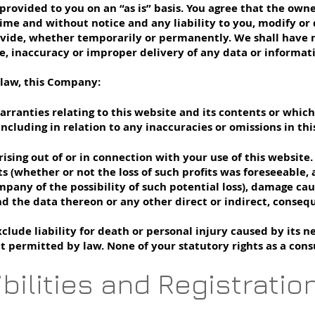
provided to you on an “as is” basis. You agree that the owne
ime and without notice and any liability to you, modify or 
vide, whether temporarily or permanently. We shall have no 
ore, inaccuracy or improper delivery of any data or informat
 law, this Company:
arranties relating to this website and its contents or whic
, including in relation to any inaccuracies or omissions in 
rising out of or in connection with your use of this website.
fits (whether or not the loss of such profits was foreseeable,
mpany of the possibility of such potential loss), damage c
d the data thereon or any other direct or indirect, conseq
ude liability for death or personal injury caused by its n
nt permitted by law. None of your statutory rights as a con
bilities and Registratio