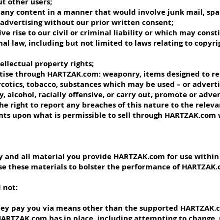
ut other users;
d any content in a manner that would involve junk mail, sp
advertising without our prior written consent;
ve rise to our civil or criminal liability or which may const
onal law, including but not limited to laws relating to copyr
tellectual property rights;
ertise through HARTZAK.com: weaponry, items designed to re
cotics, tobacco, substances which may be used – or adverti
, alcohol, racially offensive, or carry out, promote or adve
he right to report any breaches of this nature to the rele
nts upon what is permissible to sell through HARTZAK.com 
any and all material you provide HARTZAK.com for use withi
se these materials to bolster the performance of HARTZAK.
 not:
they pay you via means other than the supported HARTZAK
 HARTZAK.com has in place, including attempting to change,