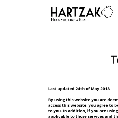
T
Last updated 24th of May 2018
By using this website you are deem
access this website, you agree to
to you. In addition, if you are usin
applicable to those services and t