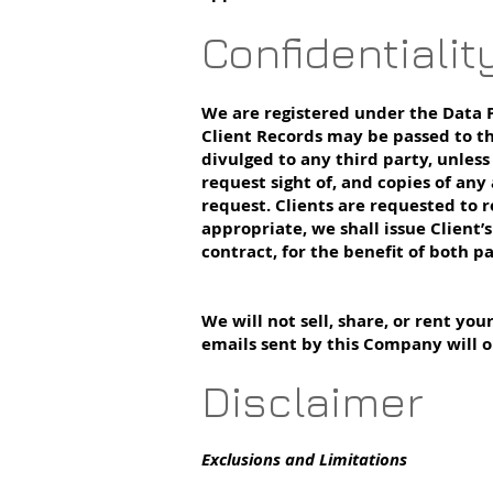
Confidentialit
We are registered under the Data P
Client Records may be passed to th
divulged to any third party, unless
request sight of, and copies of any
request. Clients are requested to r
appropriate, we shall issue Client’
contract, for the benefit of both pa
We will not sell, share, or rent yo
emails sent by this Company will o
Disclaimer
Exclusions and Limitations