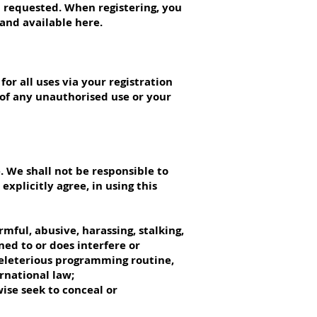
n requested. When registering, you
and available here.
or all uses via your registration
 of any unauthorised use or your
 We shall not be responsible to
xplicitly agree, in using this
mful, abusive, harassing, stalking,
ned to or does interfere or
 deleterious programming routine,
ernational law;
ise seek to conceal or