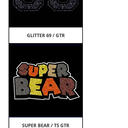
GLITTER 69 / GTR
SUPER BEAR / TS GTR