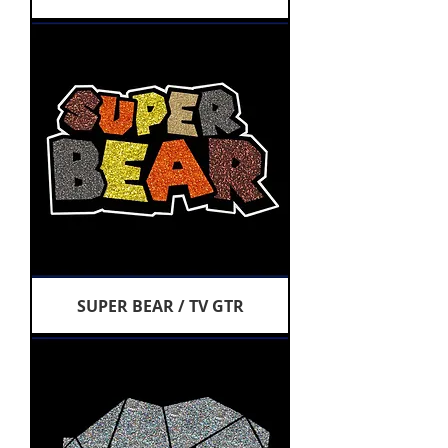
SUPER BEAR / TV GTR