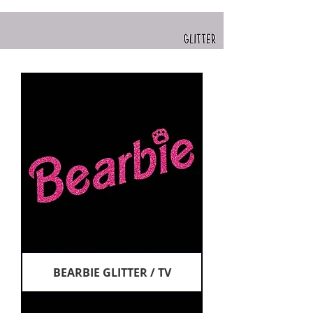
BEARBIE GLITTER / TV