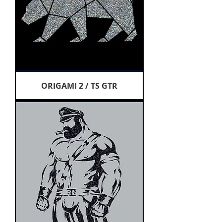
ORIGAMI 2 / TS GTR