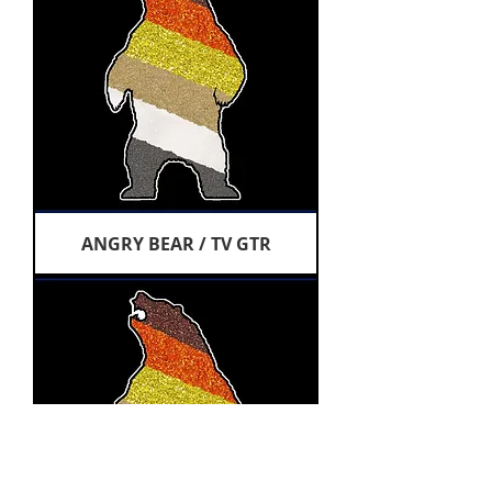
ANGRY BEAR / TV GTR