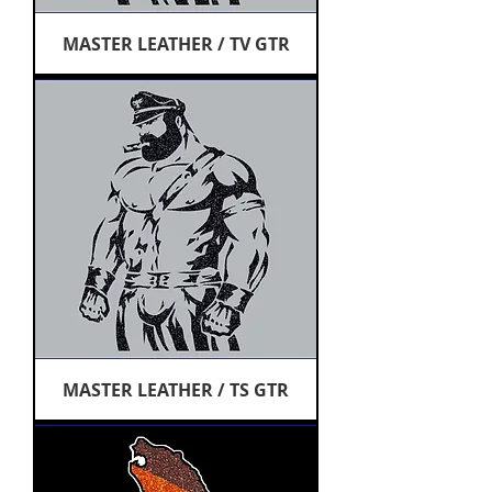
MASTER LEATHER / TV GTR
MASTER LEATHER / TS GTR