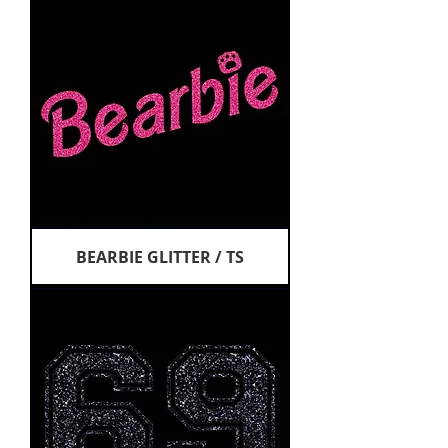
BEARBIE GLITTER / TS