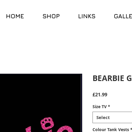
HOME
SHOP
LINKS
GALL
BEARBIE G
Price
£21.99
Size TV
*
Select
Colour Tank Vests