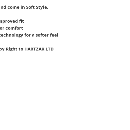
nd come in Soft Style.
mproved fit
for comfort
echnology for a softer feel
py Right to HARTZAK LTD
FAQs
Co
About Us
Ne
Customer Reviews