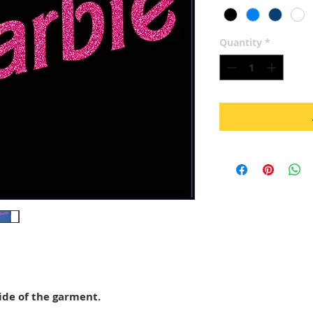
Quantity
*
ide of the garment.