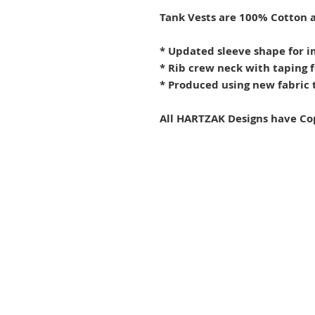
Tank Vests are 100% Cotton a
* Updated sleeve shape for i
* Rib crew neck with taping 
* Produced using new fabric t
All HARTZAK Designs have Co
Terms and Conditions
Privacy Policy
Refunds & Shipping