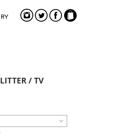
ERY
LITTER / TV
*