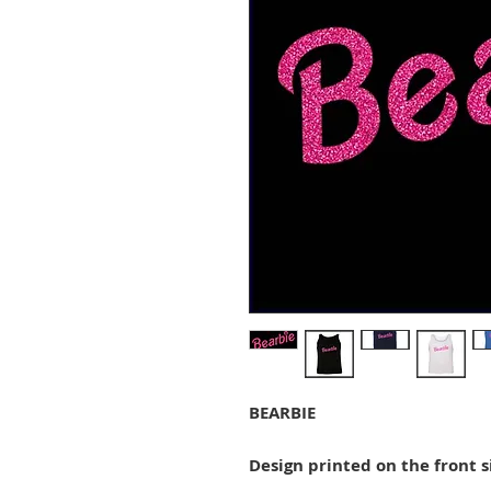
BEARBIE
Design printed on the front s