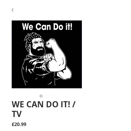
WE CAN DO IT! /
TV
Price
£20.99