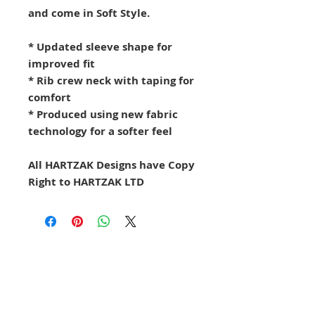
and come in Soft Style.
* Updated sleeve shape for
improved fit
* Rib crew neck with taping for
comfort
* Produced using new fabric
technology for a softer feel
All HARTZAK Designs have Copy
Right to HARTZAK LTD