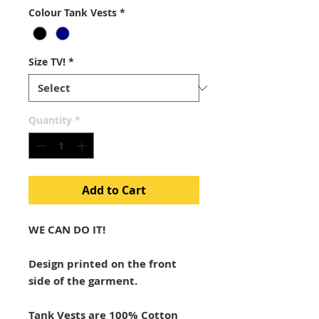
Colour Tank Vests
*
Size TV!
*
Quantity
*
Add to Cart
WE CAN DO IT!
Design printed on the front
side of the garment.
Tank Vests are 100% Cotton