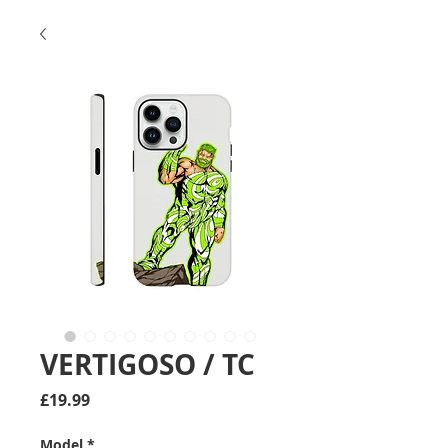
VERTIGOSO / TC
Price
£19.99
Model
*