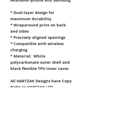
Available Iphone and Samsung
* Dual-layer design for
maximum durability
* Wraparound print on back
and sides
* Precisely aligned openings
* Compatible with wireless
charging
* Material: White
polycarbonate outer shell and
black flexible TPU inner cover.
All HARTZAK Designs have Copy
Right to HARTZAK LTD