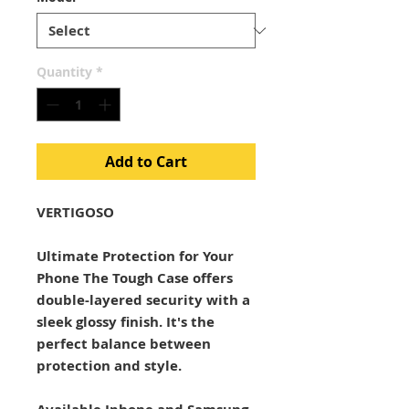
Quantity
*
Add to Cart
VERTIGOSO
Ultimate Protection for Your
Phone The Tough Case offers
double-layered security with a
sleek glossy finish. It's the
perfect balance between
protection and style.