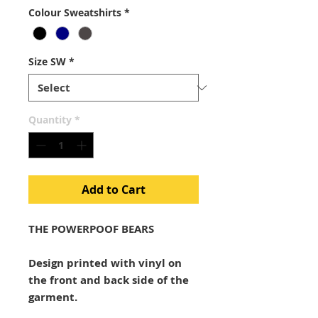
Colour Sweatshirts
*
Size SW
*
Quantity
*
Add to Cart
THE POWERPOOF BEARS
Design printed with vinyl on
the front and back side of the
garment.