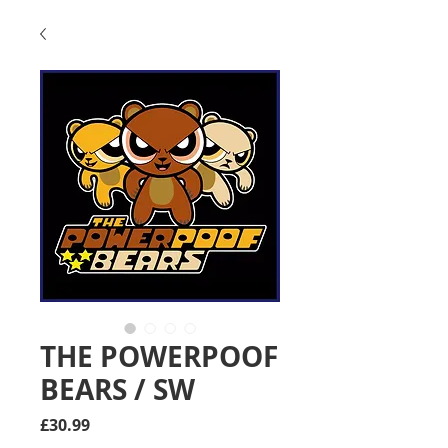
THE POWERPOOF
BEARS / SW
Price
£30.99