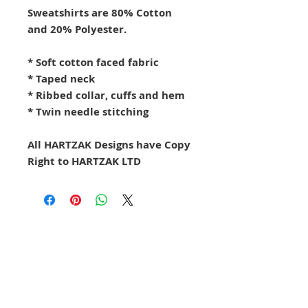
Sweatshirts are 80% Cotton
and 20% Polyester.
* Soft cotton faced fabric
* Taped neck
* Ribbed collar, cuffs and hem
* Twin needle stitching
All HARTZAK Designs have Copy
Right to HARTZAK LTD