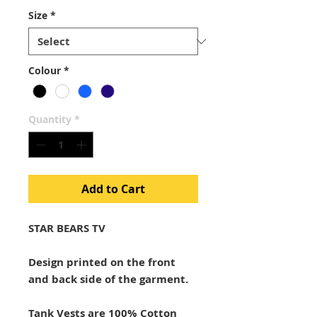
Size
*
Colour
*
Quantity
*
Add to Cart
STAR BEARS TV
Design printed on the front
and back side of the garment.
Tank Vests are 100% Cotton