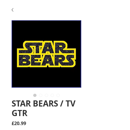
STAR BEARS / TV
GTR
Price
£20.99