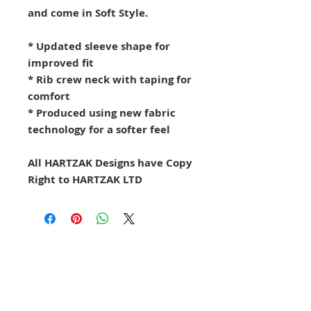
and come in Soft Style.
* Updated sleeve shape for
improved fit
* Rib crew neck with taping for
comfort
* Produced using new fabric
technology for a softer feel
All HARTZAK Designs have Copy
Right to HARTZAK LTD