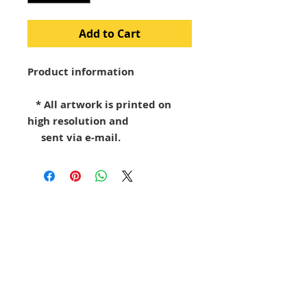
Add to Cart
Product information
* All artwork is printed on
high resolution and
sent via e-mail.