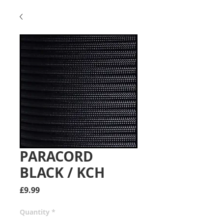
PARACORD
BLACK / KCH
Price
£9.99
Quantity
*