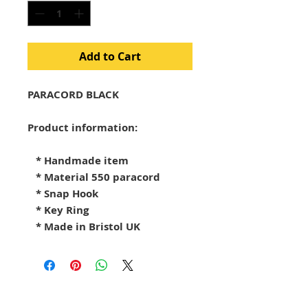
Add to Cart
PARACORD BLACK

Product information:

   * Handmade item

   * Material 550 paracord

   * Snap Hook

   * Key Ring

   * Made in Bristol UK