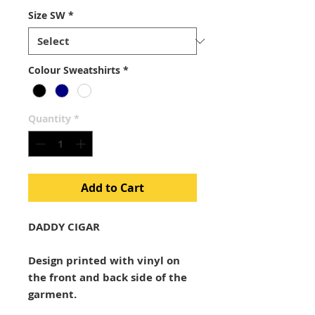
Size SW
*
Colour Sweatshirts
*
Quantity
*
Add to Cart
DADDY CIGAR
Design printed with vinyl on
the front and back side of the
garment.