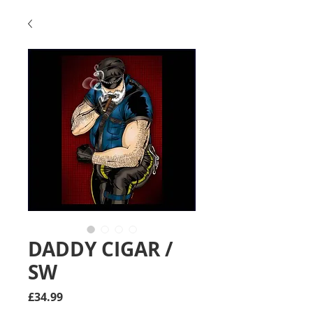
DADDY CIGAR /
SW
Price
£34.99