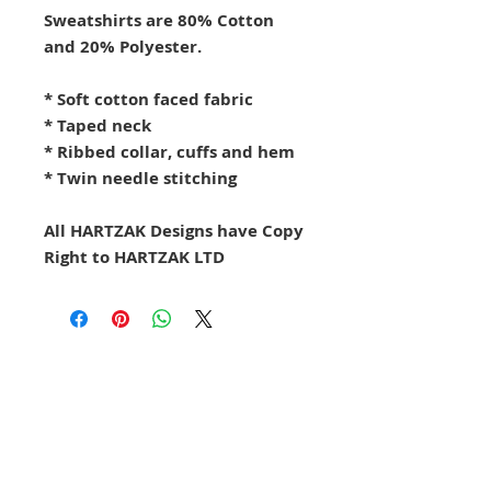
Sweatshirts are 80% Cotton
and 20% Polyester.
* Soft cotton faced fabric
* Taped neck
* Ribbed collar, cuffs and hem
* Twin needle stitching
All HARTZAK Designs have Copy
Right to HARTZAK LTD