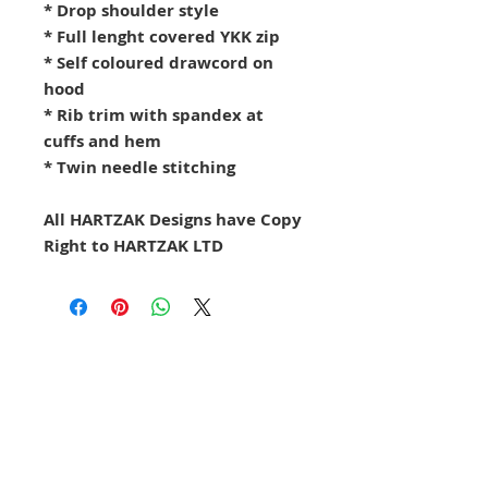
* Drop shoulder style
* Full lenght covered YKK zip
* Self coloured drawcord on
hood
* Rib trim with spandex at
cuffs and hem
* Twin needle stitching
All HARTZAK Designs have Copy
Right to HARTZAK LTD