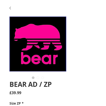
BEAR AD / ZP
Price
£39.99
Size ZP
*