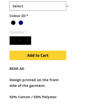
Colour ZD
*
Quantity
*
Add to Cart
BEAR AD
Design printed on the front
side of the garment.
50% Cotton / 50% Polyster