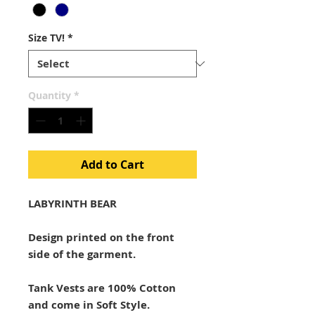
Size TV!
*
Quantity
*
Add to Cart
LABYRINTH BEAR
Design printed on the front
side of the garment.
Tank Vests are 100% Cotton
and come in Soft Style.