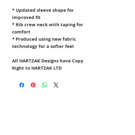
* Updated sleeve shape for
improved fit
* Rib crew neck with taping for
comfort
* Produced using new fabric
technology for a softer feel
All HARTZAK Designs have Copy
Right to HARTZAK LTD