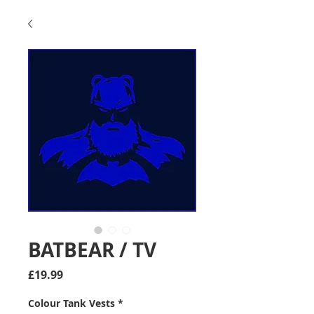
BATBEAR / TV
Price
£19.99
Colour Tank Vests
*