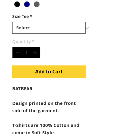
Size Tee
*
Quantity
*
Add to Cart
BATBEAR
Design printed on the front
side of the garment.
T-Shirts are 100% Cotton and
come in Soft Style.