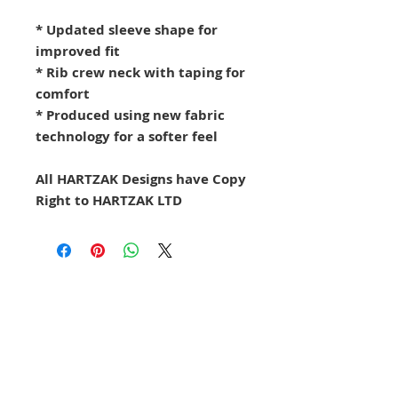
* Updated sleeve shape for
improved fit
* Rib crew neck with taping for
comfort
* Produced using new fabric
technology for a softer feel
All HARTZAK Designs have Copy
Right to HARTZAK LTD