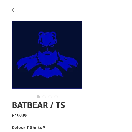
BATBEAR / TS
Price
£19.99
Colour T-Shirts
*