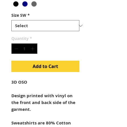
Size SW
*
Quantity
*
Add to Cart
3D OSO
Design printed with vinyl on
the front and back side of the
garment.
Sweatshirts are 80% Cotton