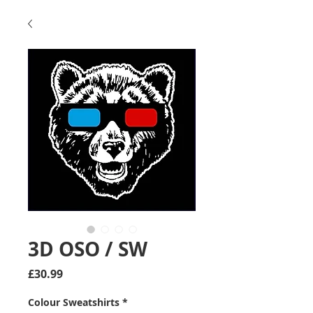
3D OSO / SW
Price
£30.99
Colour Sweatshirts
*