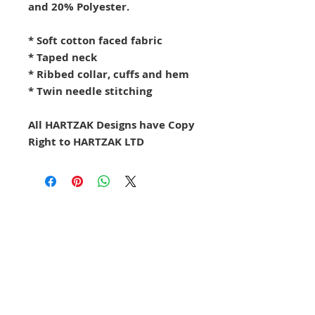
and 20% Polyester.
* Soft cotton faced fabric
* Taped neck
* Ribbed collar, cuffs and hem
* Twin needle stitching
All HARTZAK Designs have Copy
Right to HARTZAK LTD