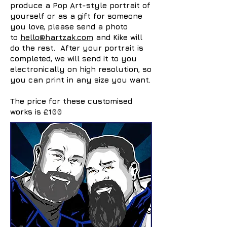
produce a Pop Art-style portrait of
yourself or as a gift for someone
you love, please send a photo
to
hello@hartzak.com
and Kike will
do the rest. After your portrait is
completed, we will send it to you
electronically on high resolution, so
you can print in any size you want.
The price for these customised
works is £100