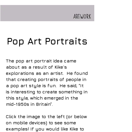
Pop Art Portraits
The pop art portrait idea came
about as a result of Kike´s
explorations as an artist. He found
that creating portraits of people in
a pop art style is fun. He said, “It
is interesting to create something in
this style, which emerged in the
mid-1950s in Britain”.
Click the image to the left (or below
on mobile devices) to see some
examples! If you would like Kike to