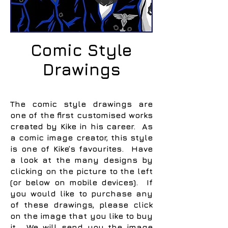
Comic Style
Drawings
The comic style drawings are
one of the first customised works
created by Kike in his career. As
a comic image creator, this style
is one of Kike’s favourites. Have
a look at the many designs by
clicking on the picture to the left
(or below on mobile devices). If
you would like to purchase any
of these drawings, please click
on the image that you like to buy
it. We will send you the image