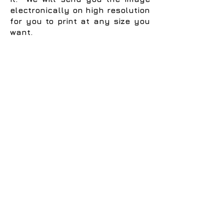
electronically on high resolution
for you to print at any size you
want.
Terms and Conditions
Privacy Policy