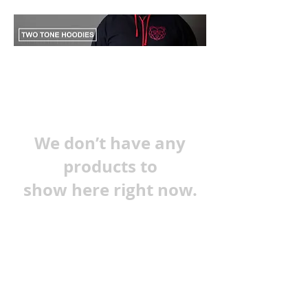
We don’t have any
products to
show here right now.
Terms and Conditions
Privacy Policy
Refunds & Shipping